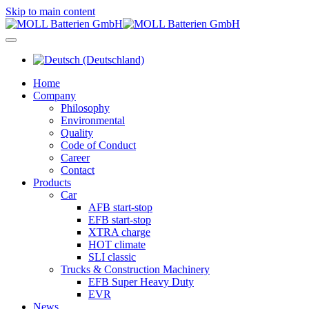
Skip to main content
Home
Company
Philosophy
Environmental
Quality
Code of Conduct
Career
Contact
Products
Car
AFB start-stop
EFB start-stop
XTRA charge
HOT climate
SLI classic
Trucks & Construction Machinery
EFB Super Heavy Duty
EVR
News