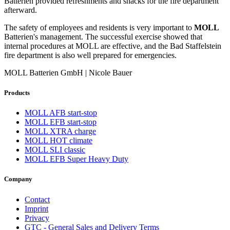
Batterien provided refreshments and snacks for the fire department
afterward.
The safety of employees and residents is very important to
MOLL
Batterien's management. The successful exercise showed that
internal procedures at MOLL are effective, and the Bad Staffelstein
fire department is also well prepared for emergencies.
MOLL Batterien GmbH | Nicole Bauer
Products
MOLL AFB start-stop
MOLL EFB start-stop
MOLL XTRA charge
MOLL HOT climate
MOLL SLI classic
MOLL EFB Super Heavy Duty
Company
Contact
Imprint
Privacy
GTC - General Sales and Delivery Terms