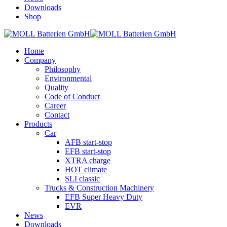
Downloads
Shop
Home
Company
Philosophy
Environmental
Quality
Code of Conduct
Career
Contact
Products
Car
AFB start-stop
EFB start-stop
XTRA charge
HOT climate
SLI classic
Trucks & Construction Machinery
EFB Super Heavy Duty
EVR
News
Downloads