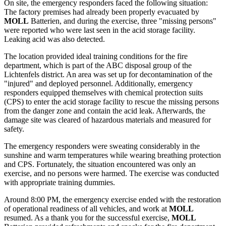
On site, the emergency responders faced the following situation:
The factory premises had already been properly evacuated by
MOLL
Batterien, and during the exercise, three "missing persons"
were reported who were last seen in the acid storage facility.
Leaking acid was also detected.
The location provided ideal training conditions for the fire
department, which is part of the ABC disposal group of the
Lichtenfels district. An area was set up for decontamination of the
"injured" and deployed personnel. Additionally, emergency
responders equipped themselves with chemical protection suits
(CPS) to enter the acid storage facility to rescue the missing persons
from the danger zone and contain the acid leak. Afterwards, the
damage site was cleared of hazardous materials and measured for
safety.
The emergency responders were sweating considerably in the
sunshine and warm temperatures while wearing breathing protection
and CPS. Fortunately, the situation encountered was only an
exercise, and no persons were harmed. The exercise was conducted
with appropriate training dummies.
Around 8:00 PM, the emergency exercise ended with the restoration
of operational readiness of all vehicles, and work at
MOLL
resumed. As a thank you for the successful exercise,
MOLL