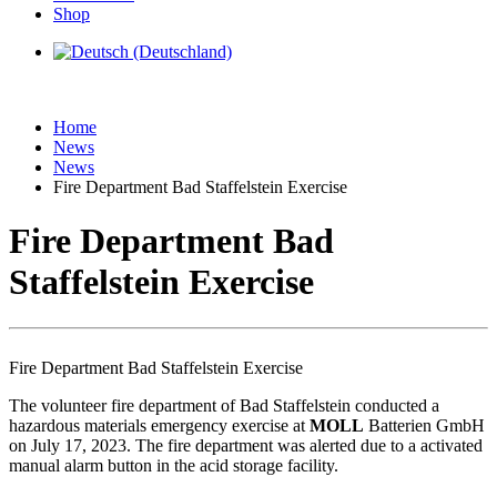
Shop
Home
News
News
Fire Department Bad Staffelstein Exercise
Fire Department Bad
Staffelstein Exercise
Fire Department Bad Staffelstein Exercise
The volunteer fire department of Bad Staffelstein conducted a
hazardous materials emergency exercise at
MOLL
Batterien GmbH
on July 17, 2023. The fire department was alerted due to a activated
manual alarm button in the acid storage facility.