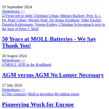
19 September 2024
Weiterlesen >>
50 Years at MOLL Batteries - We Say
Thank You!
20 August 2024
Weiterlesen >>
AGM versus AGM No Longer Necessary
27 July 2024
Weiterlesen >>
Pioneering Work for Europe