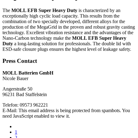
The
MOLL EFB Super Heavy Duty
is characterized by an
exceptionally high cyclic load capacity. This results from the
combination of two specially developed, different alloys for the
production of the MegaGrid in the proven and robust gravity casting
technology. Excellent vibration resistance and the advantages of the
Nano-Carbon technology make the
MOLL EFB Super Heavy
Duty
a long-lasting solution for professionals. The double lid with
ESD-safe closure plugs ensures the highest level of leakage safety.
Press Contact
MOLL Batterien GmbH
Nicole Bauer
Angerstraße 50
96231 Bad Staffelstein
Telefon: 09573 962221
E-Mail:
This email address is being protected from spambots. You
need JavaScript enabled to view it.
1
2