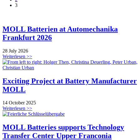
3
MOLL Batterien at Automechanika
Frankfurt 2026
28 July 2026
Weiterlesen >>
Exciting Project at Battery Manufacturer
MOLL
14 October 2025
Weiterlesen >>
MOLL Batteries supports Technology
Transfer Center Upper Franconia