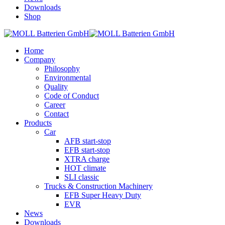
Downloads
Shop
Home
Company
Philosophy
Environmental
Quality
Code of Conduct
Career
Contact
Products
Car
AFB start-stop
EFB start-stop
XTRA charge
HOT climate
SLI classic
Trucks & Construction Machinery
EFB Super Heavy Duty
EVR
News
Downloads