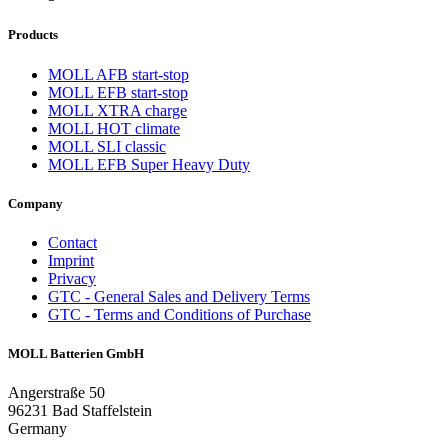
Products
MOLL AFB start-stop
MOLL EFB start-stop
MOLL XTRA charge
MOLL HOT climate
MOLL SLI classic
MOLL EFB Super Heavy Duty
Company
Contact
Imprint
Privacy
GTC - General Sales and Delivery Terms
GTC - Terms and Conditions of Purchase
MOLL Batterien GmbH
Angerstraße 50
96231 Bad Staffelstein
Germany