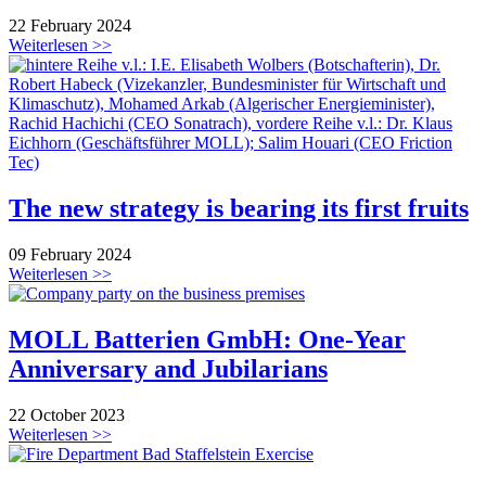
22 February 2024
Weiterlesen >>
The new strategy is bearing its first fruits
09 February 2024
Weiterlesen >>
MOLL Batterien GmbH: One-Year
Anniversary and Jubilarians
22 October 2023
Weiterlesen >>