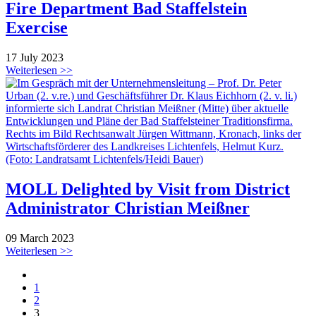
Fire Department Bad Staffelstein
Exercise
17 July 2023
Weiterlesen >>
MOLL Delighted by Visit from District
Administrator Christian Meißner
09 March 2023
Weiterlesen >>
1
2
3