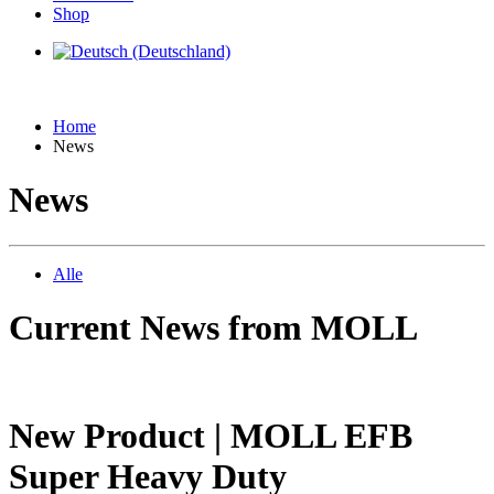
Shop
Home
News
News
Alle
Current News from MOLL
New Product | MOLL EFB
Super Heavy Duty