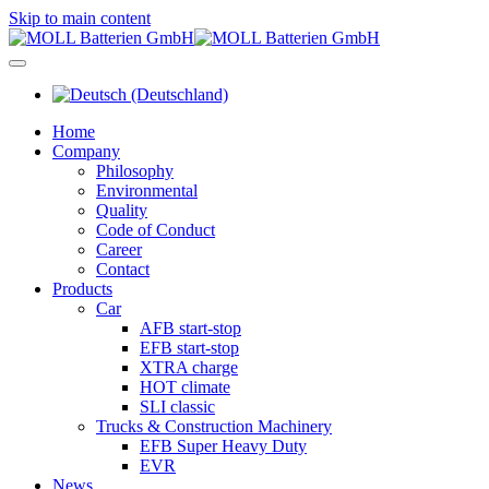
Skip to main content
Home
Company
Philosophy
Environmental
Quality
Code of Conduct
Career
Contact
Products
Car
AFB start-stop
EFB start-stop
XTRA charge
HOT climate
SLI classic
Trucks & Construction Machinery
EFB Super Heavy Duty
EVR
News